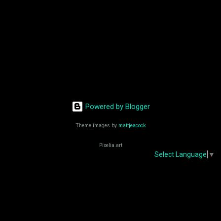
eternity. ES En 1946, el surrealista Salvador Dalí
creó su propia visión de ...
Powered by Blogger
Theme images by
mattjeacock
Pixelia.art
Select Language
▼