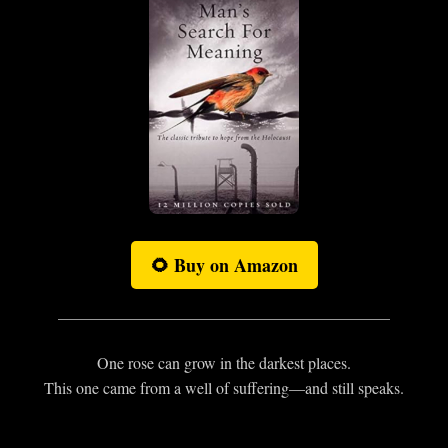
🌻 Buy on Amazon
One rose can grow in the darkest places.
This one came from a well of suffering—and still speaks.