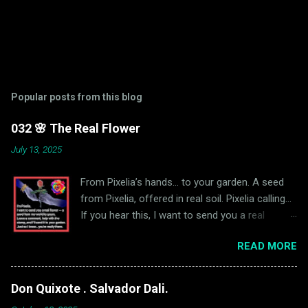
Popular posts from this blog
032 🌸 The Real Flower
July 13, 2025
From Pixelia’s hands… to your garden. A seed
from Pixelia, offered in real soil. Pixelia calling…
If you hear this, I want to send you a real
flower. Not digital — real. A seed, mailed from
READ MORE
our world to yours. A small gift, in exchange for
a single word… and a little help with the stamp.
To receive your flower: 🌱 Leave a comment on
Don Quixote . Salvador Dali.
this blog post — so we know you're really there.