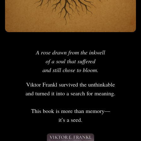
A rose drawn from the inkwell
of a soul that suffered
and still chose to bloom.
Viktor Frankl survived the unthinkable
and turned it into a search for meaning.
This book is more than memory—
it’s a seed.