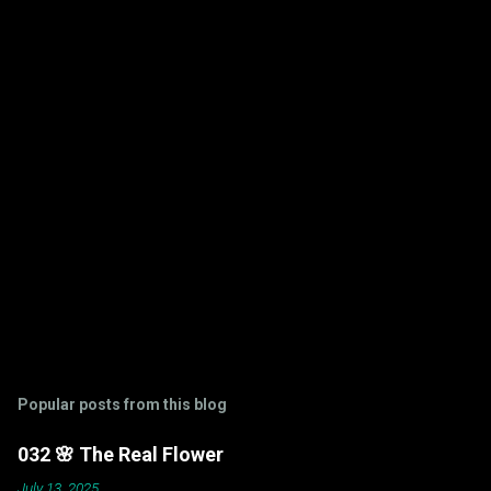
n
t
s
Popular posts from this blog
032 🌸 The Real Flower
July 13, 2025