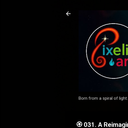
Born from a spiral of light
🏵️ 031. A Reimag