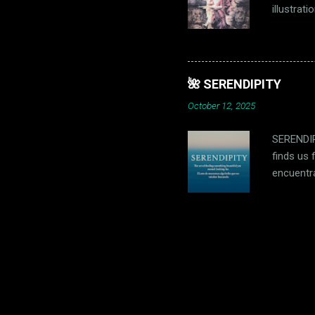
illustrat
dreamer c
memories;
Sancho ri
and defea
🌺 SERENDIPITY
he and th
October 12, 2025
su propia 
SERENDIPI
finds us 
encuentr