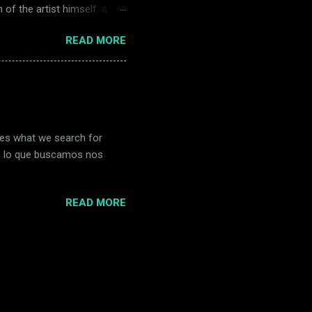
 of the artist himself: a
vision, windmills twist like
READ MORE
 of time. Quixote and
ainted madness as devotion,
 that burning horizon, both
urrealista Salvador Dalí creó
imes what we search for
es lo que buscamos nos
READ MORE