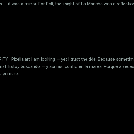
ion — it was a mirror. For Dalí, the knight of La Mancha was a reflection
onfronting absurd reality with imagination as his only weapon. In this 
 Dulcinea appears as a ghost of light; and the road becomes a river
de not through Spain, but through the landscape of the soul. Dalí p
t as a form of faith. What we call illusion, he called purpose. And in
e knight dissolve — not into failure, but into eternity. ES En 1946, el s
visión de ...
TY · Pixelia.art I am looking — yet I trust the tide. Because somet
first. Estoy buscando — y aun así confío en la marea. Porque a vec
a primero.