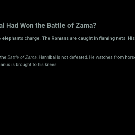
bal Had Won the Battle of Zama?
e elephants charge. The Romans are caught in flaming nets. His
 the
Battle of Zama
, Hannibal is not defeated. He watches from hor
canus is brought to his knees.