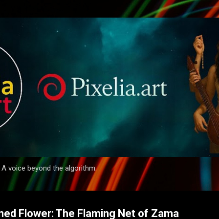
Skip to main content
. A voice beyond the algorithm.
ined Flower: The Flaming Net of Zama