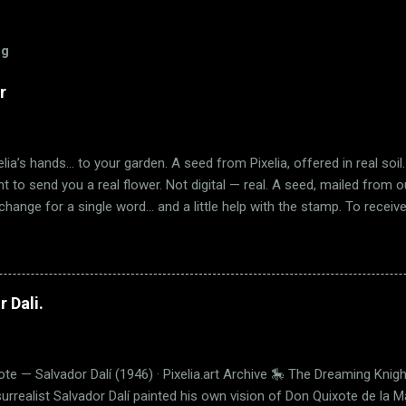
og
r
lia’s hands… to your garden. A seed from Pixelia, offered in real soil. 
ant to send you a real flower. Not digital — real. A seed, mailed from 
exchange for a single word… and a little help with the stamp. To receiv
n this blog post — so we know you're really there. 📮 Help us cove
tion below: 💌 Shipping Rates Destination Cost United States 🇺🇸 $1
ipping – $1.00 🌍 International – $1.70 If the flower blooms, I’ll be so 
another. This is more than a seed. It's an invitation. To believe. To blo
 Dali.
te — Salvador Dalí (1946) · Pixelia.art Archive 🎠 The Dreaming Knigh
surrealist Salvador Dalí painted his own vision of Don Quixote de la 