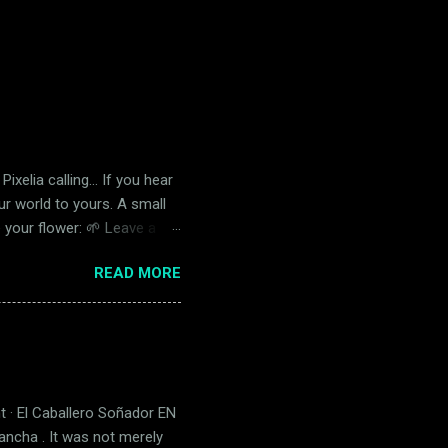
Pixelia calling… If you hear
our world to yours. A small
e your flower: 🌱 Leave a
r the shipping cost. Choose
READ MORE
.00 International 🌍 $1.70
happy. And if it doesn’t… I’ll
om. ...
t · El Caballero Soñador EN
Mancha . It was not merely