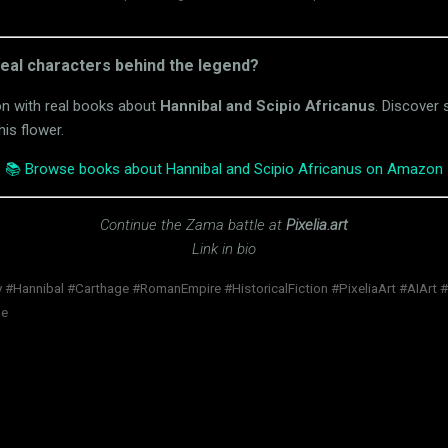
real characters behind the legend?
on with real books about
Hannibal and Scipio Africanus
. Discover s
his flower.
📚 Browse books about Hannibal and Scipio Africanus on Amazon
Continue the Zama battle at
Pixelia.art
Link in bio
 #Hannibal #Carthage #RomanEmpire #HistoricalFiction #PixeliaArt #AIArt 
ne