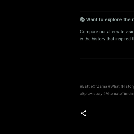
📚 Want to explore the 
Compare our alternate visi
in the history that inspired t
#BattleOfZama #WhatIfHistory
#EpicHistory #AlternateTimeli
C