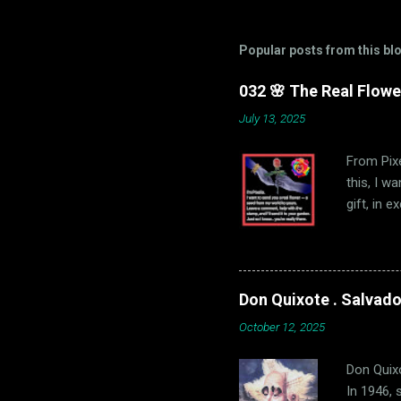
Popular posts from this bl
032 🌸 The Real Flowe
July 13, 2025
From Pixe
this, I w
gift, in 
comment o
your loca
🌸 U.S. Sh
send you 
Don Quixote . Salvador
October 12, 2025
Don Quixo
In 1946, 