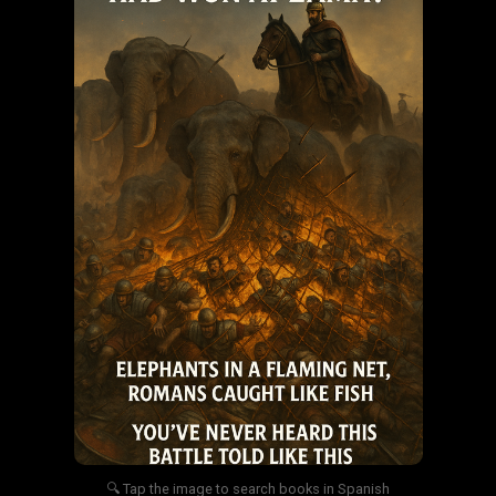
🔍 Tap the image to search books in Spanish