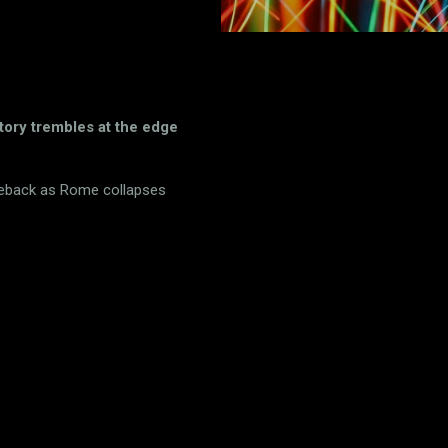
tory trembles at the edge
seback as Rome collapses