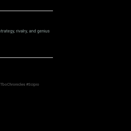
trategy, rivalry, and genius
#TboChronicles #Scipio