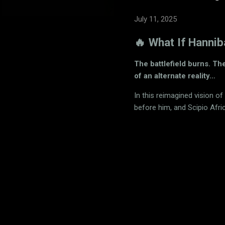
July 11, 2025
🔥 What If Hanni
The battlefield burns. Th
of an alternate reality…
In this reimagined vision of
before him, and Scipio Afri