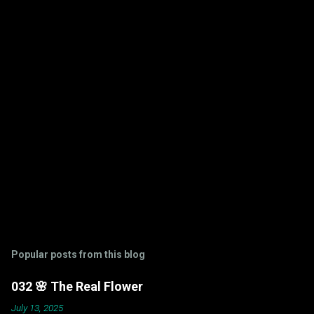
t
s
Popular posts from this blog
032 🌸 The Real Flower
July 13, 2025