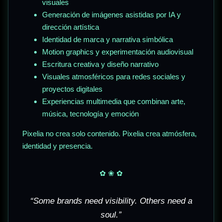
visuales
Generación de imágenes asistidas por IA y
dirección artística
Identidad de marca y narrativa simbólica
Motion graphics y experimentación audiovisual
Escritura creativa y diseño narrativo
Visuales atmosféricos para redes sociales y
proyectos digitales
Experiencias multimedia que combinan arte,
música, tecnología y emoción
Pixelia no crea solo contenido. Pixelia crea atmósfera,
identidad y presencia.
✿ ❀ ✿
“Some brands need visibility. Others need a
soul.”