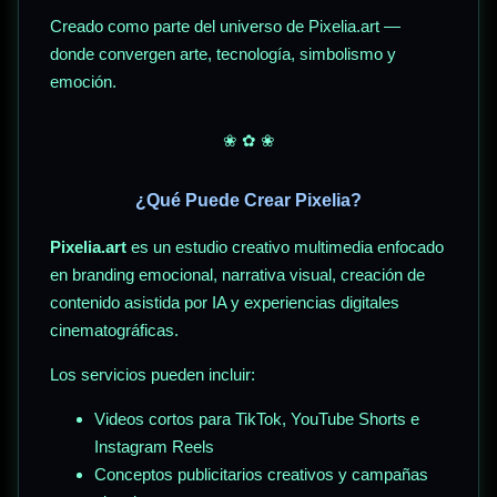
Creado como parte del universo de Pixelia.art —
donde convergen arte, tecnología, simbolismo y
emoción.
❀ ✿ ❀
¿Qué Puede Crear Pixelia?
Pixelia.art
es un estudio creativo multimedia enfocado
en branding emocional, narrativa visual, creación de
contenido asistida por IA y experiencias digitales
cinematográficas.
Los servicios pueden incluir:
Videos cortos para TikTok, YouTube Shorts e
Instagram Reels
Conceptos publicitarios creativos y campañas