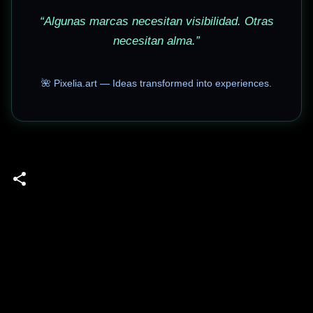
“Algunas marcas necesitan visibilidad. Otras
necesitan alma.”
🌺 Pixelia.art — Ideas transformed into experiences.
C
o
m
m
e
n