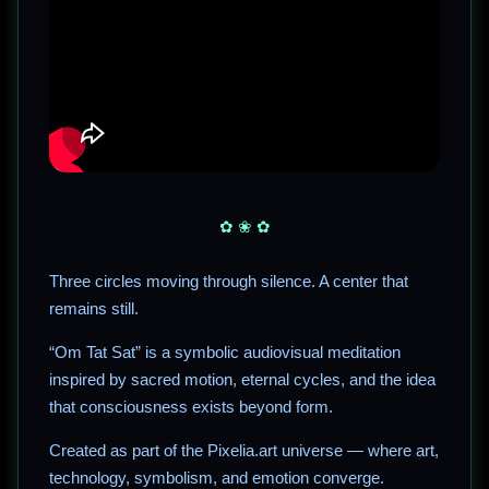
✿ ❀ ✿
Three circles moving through silence. A center that
remains still.
“Om Tat Sat” is a symbolic audiovisual meditation
inspired by sacred motion, eternal cycles, and the idea
that consciousness exists beyond form.
Created as part of the Pixelia.art universe — where art,
technology, symbolism, and emotion converge.