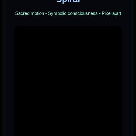
Sacred motion • Symbolic consciousness • Pixelia.art