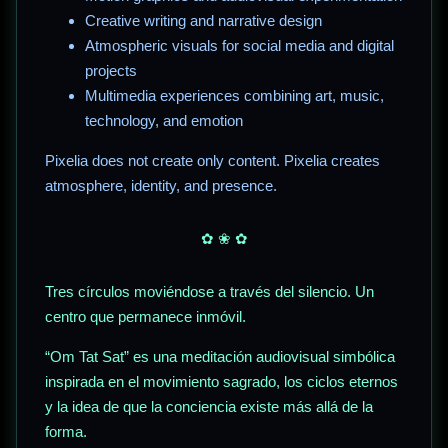
Creative writing and narrative design
Atmospheric visuals for social media and digital
projects
Multimedia experiences combining art, music,
technology, and emotion
Pixelia does not create only content. Pixelia creates
atmosphere, identity, and presence.
✿ ❀ ✿
Tres círculos moviéndose a través del silencio. Un
centro que permanece inmóvil.
“Om Tat Sat” es una meditación audiovisual simbólica
inspirada en el movimiento sagrado, los ciclos eternos
y la idea de que la conciencia existe más allá de la
forma.