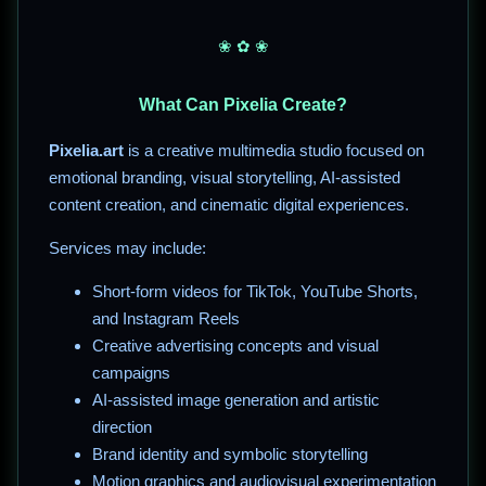
❀ ✿ ❀
What Can Pixelia Create?
Pixelia.art
is a creative multimedia studio focused on
emotional branding, visual storytelling, AI-assisted
content creation, and cinematic digital experiences.
Services may include:
Short-form videos for TikTok, YouTube Shorts,
and Instagram Reels
Creative advertising concepts and visual
campaigns
AI-assisted image generation and artistic
direction
Brand identity and symbolic storytelling
Motion graphics and audiovisual experimentation